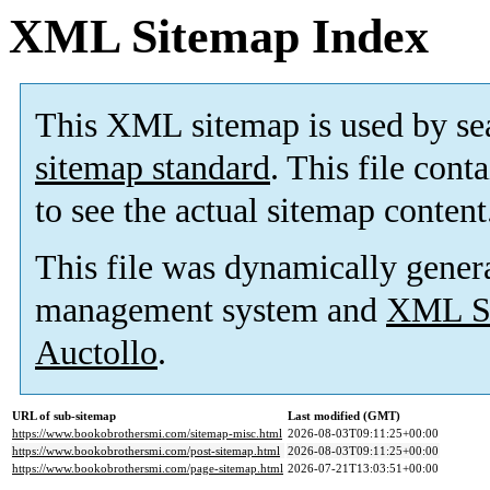
XML Sitemap Index
This XML sitemap is used by se
sitemap standard
. This file cont
to see the actual sitemap content
This file was dynamically gener
management system and
XML Si
Auctollo
.
URL of sub-sitemap
Last modified (GMT)
https://www.bookobrothersmi.com/sitemap-misc.html
2026-08-03T09:11:25+00:00
https://www.bookobrothersmi.com/post-sitemap.html
2026-08-03T09:11:25+00:00
https://www.bookobrothersmi.com/page-sitemap.html
2026-07-21T13:03:51+00:00