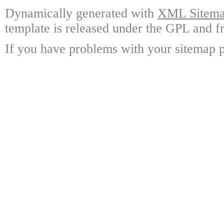
Dynamically generated with
XML Sitemap
template is released under the GPL and fr
If you have problems with your sitemap p