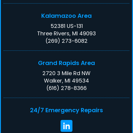
Kalamazoo Area
52381 US-131
Three Rivers, MI 49093
(269) 273-6082
Grand Rapids Area
2720 3 Mile Rd NW
Walker, MI 49534
(616) 278-8366
24/7 Emergency Repairs