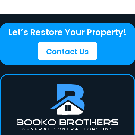
Let’s Restore Your Property!
Contact Us