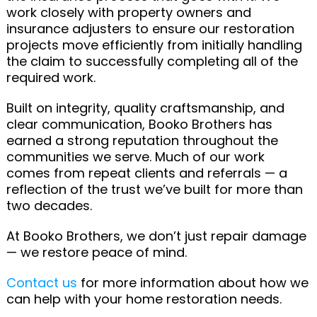
work closely with property owners and
insurance adjusters to ensure our restoration
projects move efficiently from initially handling
the claim to successfully completing all of the
required work.
Built on integrity, quality craftsmanship, and
clear communication, Booko Brothers has
earned a strong reputation throughout the
communities we serve. Much of our work
comes from repeat clients and referrals — a
reflection of the trust we’ve built for more than
two decades.
At Booko Brothers, we don’t just repair damage
— we restore peace of mind.
Contact us
for more information about how we
can help with your home restoration needs.