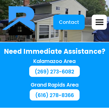
Contact
Need Immediate Assistance?
Kalamazoo Area
(269) 273-6082
Grand Rapids Area
(616) 278-8366