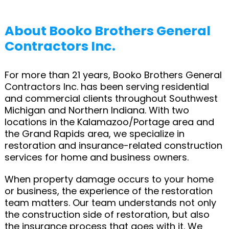
About Booko Brothers General
Contractors Inc.
For more than 21 years, Booko Brothers General
Contractors Inc. has been serving residential
and commercial clients throughout Southwest
Michigan and Northern Indiana. With two
locations in the Kalamazoo/Portage area and
the Grand Rapids area, we specialize in
restoration and insurance-related construction
services for home and business owners.
When property damage occurs to your home
or business, the experience of the restoration
team matters. Our team understands not only
the construction side of restoration, but also
the insurance process that goes with it. We