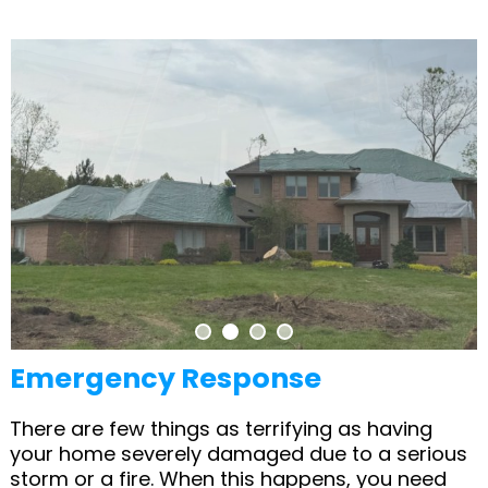
Emergency Response
There are few things as terrifying as having
your home severely damaged due to a serious
storm or a fire. When this happens, you need