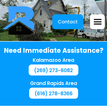
Contact
Need Immediate Assistance?
Kalamazoo Area
(269) 273-6082
Grand Rapids Area
(616) 278-8366