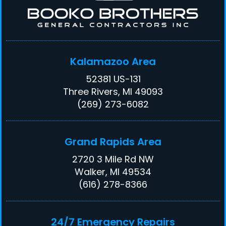
Kalamazoo Area
52381 US-131
Three Rivers, MI 49093
(269) 273-6082
Grand Rapids Area
2720 3 Mile Rd NW
Walker, MI 49534
(616) 278-8366
24/7 Emergency Repairs