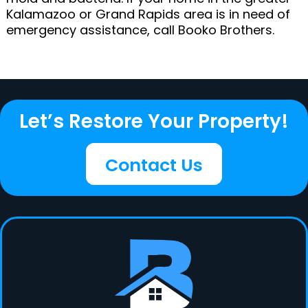
Kalamazoo or Grand Rapids area is in need of
emergency assistance, call Booko Brothers.
Let’s Restore Your Property!
Contact Us