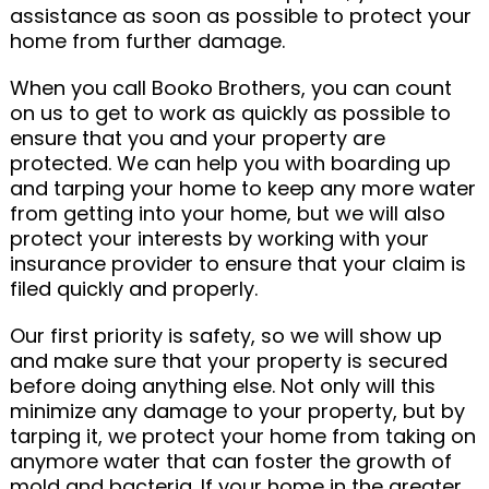
assistance as soon as possible to protect your
home from further damage.
When you call Booko Brothers, you can count
on us to get to work as quickly as possible to
ensure that you and your property are
protected. We can help you with boarding up
and tarping your home to keep any more water
from getting into your home, but we will also
protect your interests by working with your
insurance provider to ensure that your claim is
filed quickly and properly.
Our first priority is safety, so we will show up
and make sure that your property is secured
before doing anything else. Not only will this
minimize any damage to your property, but by
tarping it, we protect your home from taking on
anymore water that can foster the growth of
mold and bacteria. If your home in the greater